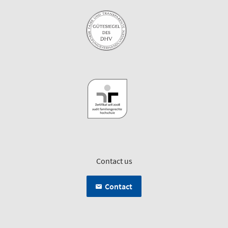
Contact us
Contact