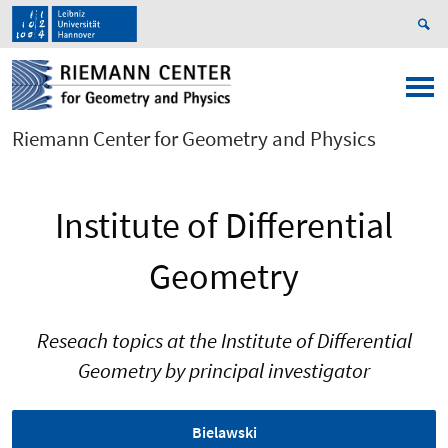
Riemann Center for Geometry and Physics
Institute of Differential
Geometry
Reseach topics at the Institute of Differential
Geometry by principal investigator
Bielawski