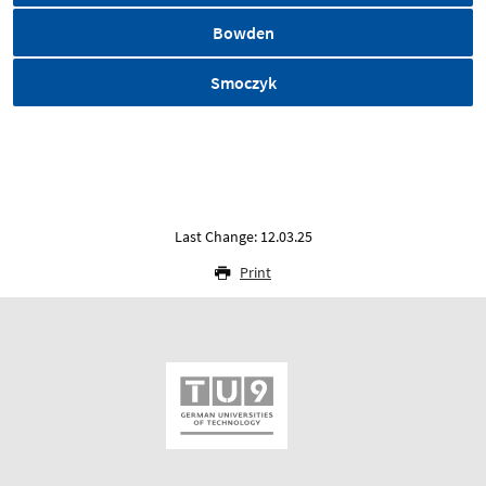
Bowden
Smoczyk
Last Change: 12.03.25
Print