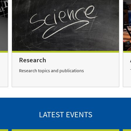
Research
Research topics and publications
LATEST EVENTS