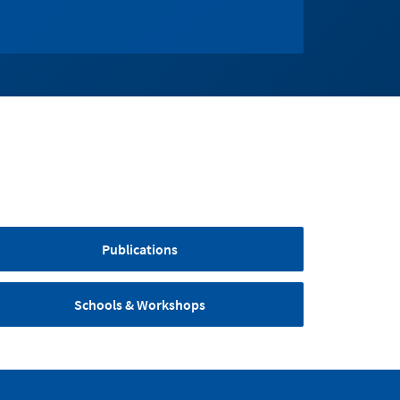
Publications
Schools & Workshops