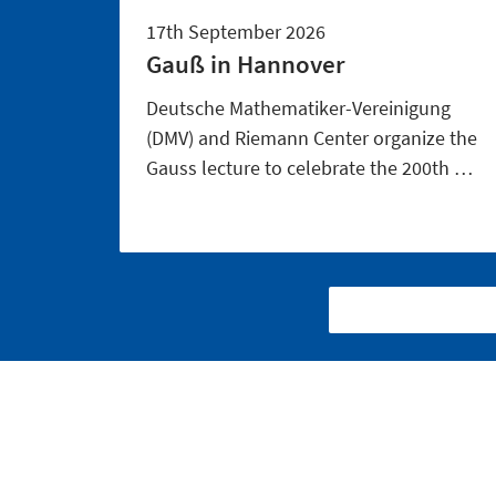
17th September 2026
Gauß in Hannover
Deutsche Mathematiker-Vereinigung
(DMV) and Riemann Center organize the
Gauss lecture to celebrate the 200th …