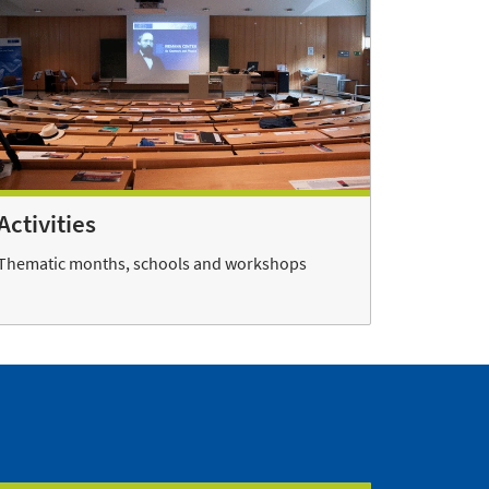
Activities
Thematic months, schools and workshops