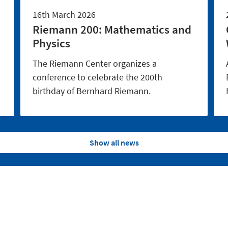
16th March 2026
Riemann 200: Mathematics and
Physics
The Riemann Center organizes a
conference to celebrate the 200th
birthday of Bernhard Riemann.
Show all news