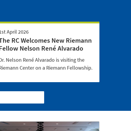
1st April 2026
The RC Welcomes New Riemann
Fellow Nelson René Alvarado
Dr. Nelson René Alvarado is visiting the
Riemann Center on a Riemann Fellowship.