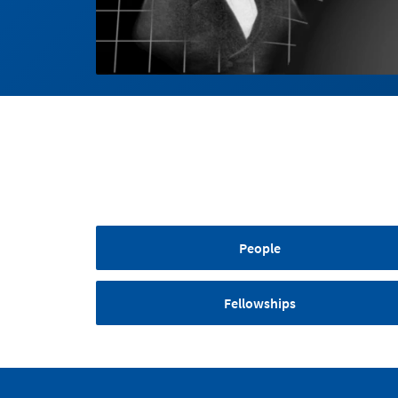
People
Fellowships