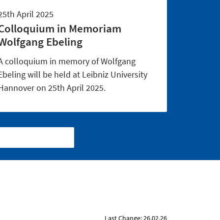
25th April 2025
Colloquium in Memoriam
Wolfgang Ebeling
A colloquium in memory of Wolfgang
Ebeling will be held at Leibniz University
Hannover on 25th April 2025.
Last Change: 26.02.26