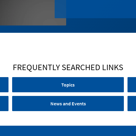
FREQUENTLY SEARCHED LINKS
Topics
News and Events