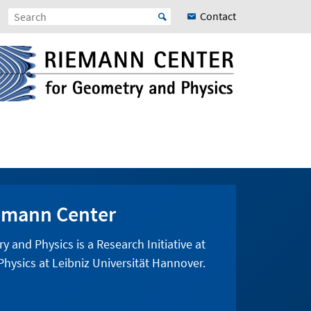
Contact
emann Center
and Physics is a Research Initiative at
hysics at Leibniz Universität Hannover.