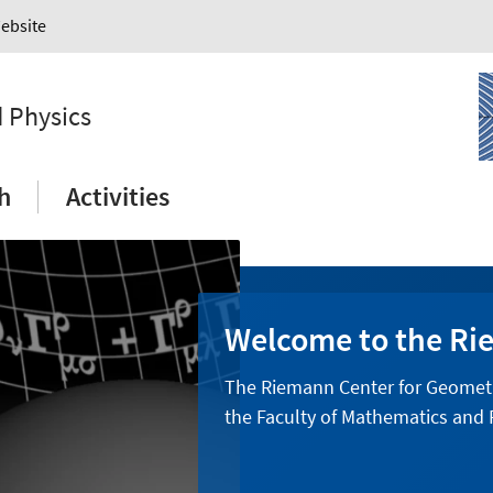
Website
 Physics
h
Activities
Welcome to the Ri
The Riemann Center for Geometry 
the Faculty of Mathematics and P