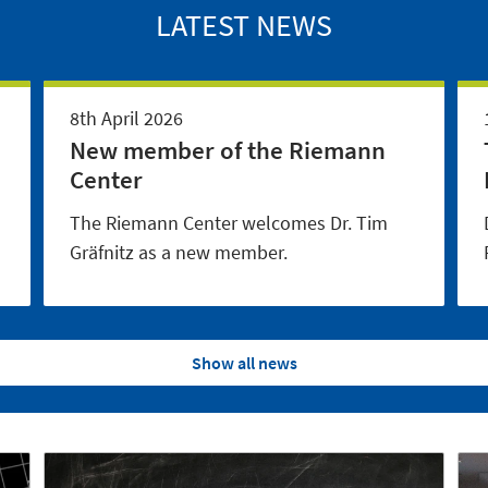
LATEST NEWS
8th April 2026
New member of the Riemann
Center
The Riemann Center welcomes Dr. Tim
Gräfnitz as a new member.
Show all news