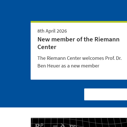
8th April 2026
New member of the Riemann
Center
The Riemann Center welcomes Prof. Dr.
Ben Heuer as a new member