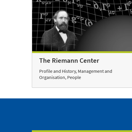
The Riemann Center
Profile and History, Management and
Organisation, People