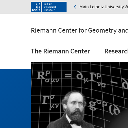
Main Leibniz University 
Riemann Center for Geometry and
The Riemann Center
Researc