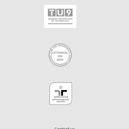
Contact us