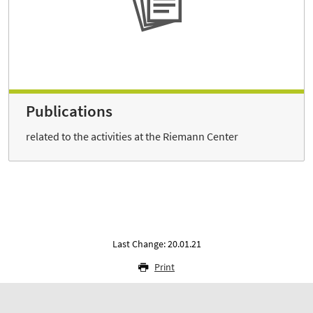
Publications
related to the activities at the Riemann Center
Last Change: 20.01.21
Print