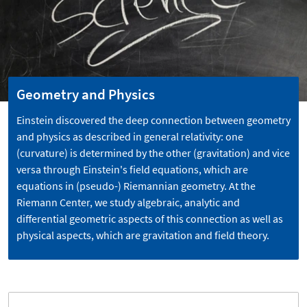
Geometry and Physics
Einstein discovered the deep connection between geometry
and physics as described in general relativity: one
(curvature) is determined by the other (gravitation) and vice
versa through Einstein's field equations, which are
equations in (pseudo-) Riemannian geometry. At the
Riemann Center, we study algebraic, analytic and
differential geometric aspects of this connection as well as
physical aspects, which are gravitation and field theory.