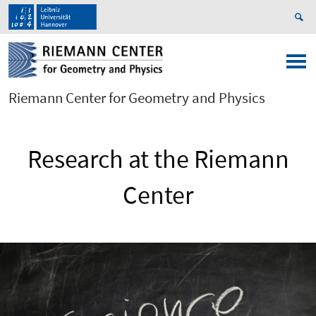
Riemann Center for Geometry and Physics
Research at the Riemann
Center