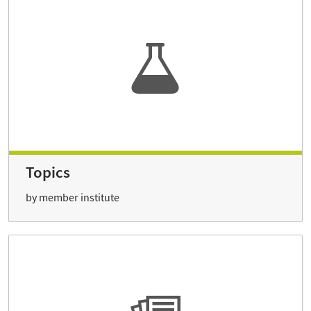
Topics
by member institute