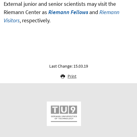
External junior and senior scientists may visit the
Riemann Center as
Riemann Fellows
and
Riemann
Visitors
, respectively.
Last Change: 15.03.19
Print