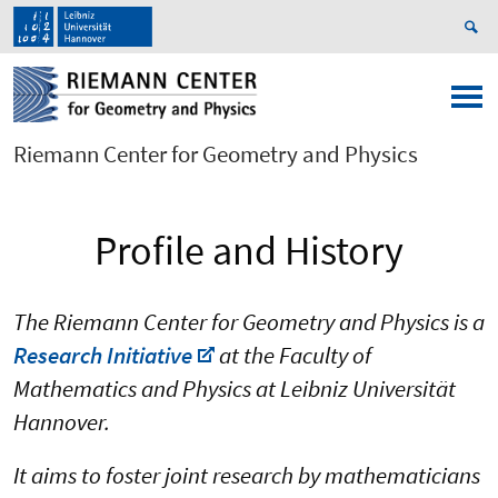
Riemann Center for Geometry and Physics
Profile and History
The Riemann Center for Geometry and Physics is a
Research Initiative
at the Faculty of
Mathematics and Physics at Leibniz Universität
Hannover.
It aims to foster joint research by mathematicians