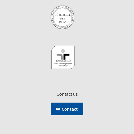
Contact us
Contact