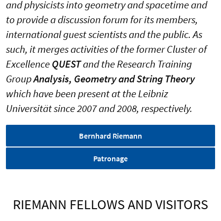
and physicists into geometry and spacetime and
to provide a discussion forum for its members,
international guest scientists and the public. As
such, it merges activities of the former Cluster of
Excellence
QUEST
and the Research Training
Group
Analysis, Geometry and String Theory
which have been present
at the Leibniz
Universität since 2007 and 2008, respectively.
Bernhard Riemann
Patronage
RIEMANN FELLOWS AND VISITORS