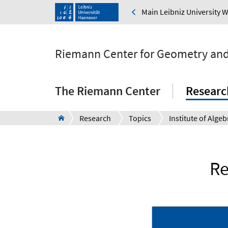
Main Leibniz University 
Riemann Center for Geometry and
The Riemann Center
Researc
Research
Topics
Re