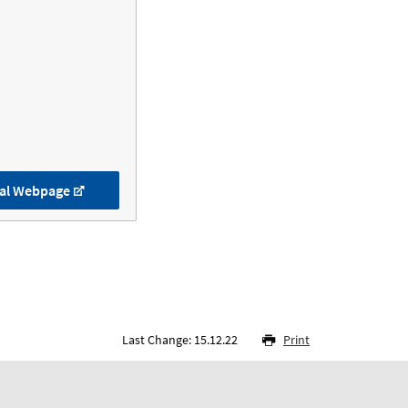
al Webpage
Last Change: 15.12.22
Print