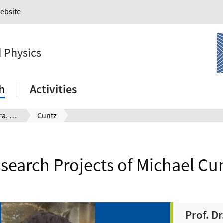
Website
 Physics
h
Activities
Institute of Algebra, Number Theory and Discrete Mathematics
Cuntz
search Projects of Michael Cu
Prof. D