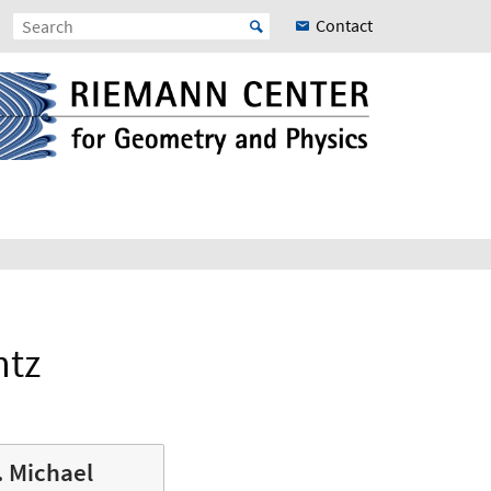
Contact
ntz
r. Michael