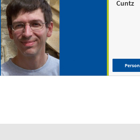
Cuntz
Person