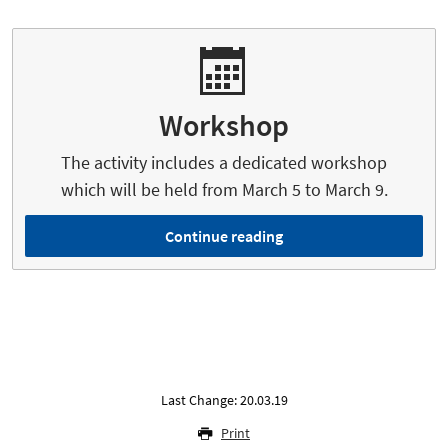
Workshop
The activity includes a dedicated workshop
which will be held from March 5 to March 9.
Continue reading
Last Change: 20.03.19
Print