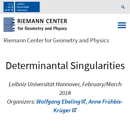
Riemann Center for Geometry and Physics
Determinantal Singularities
Leibniz Universität Hannover, February/March
2018
Organizers:
Wolfgang Ebeling
,
Anne Frühbis-
Krüger