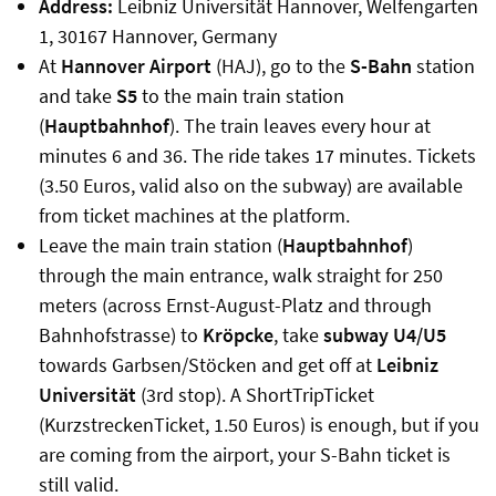
Address:
Leibniz Universität Hannover, Welfengarten
1, 30167 Hannover, Germany
At
Hannover Airport
(HAJ), go to the
S-Bahn
station
and take
S5
to the main train station
(
Hauptbahnhof
). The train leaves every hour at
minutes 6 and 36. The ride takes 17 minutes. Tickets
(3.50 Euros, valid also on the subway) are available
from ticket machines at the platform.
Leave the main train station (
Hauptbahnhof
)
through the main entrance, walk straight for 250
meters (across Ernst-August-Platz and through
Bahnhofstrasse) to
Kröpcke
, take
subway U4/U5
towards Garbsen/Stöcken and get off at
Leibniz
Universität
(3rd stop). A ShortTripTicket
(KurzstreckenTicket, 1.50 Euros) is enough, but if you
are coming from the airport, your S-Bahn ticket is
still valid.