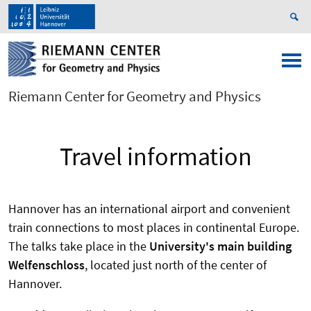
Riemann Center for Geometry and Physics
Travel information
Hannover has an international airport and convenient
train connections to most places in continental Europe.
The talks take place in the
University's main building
Welfenschloss
, located just north of the center of
Hannover.