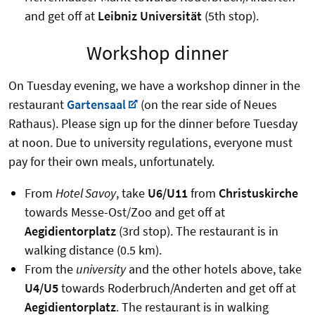
and get off at
Leibniz Universität
(5th stop).
Workshop dinner
On Tuesday evening, we have a workshop dinner in the
restaurant
Gartensaal
(on the rear side of Neues
Rathaus). Please sign up for the dinner before Tuesday
at noon. Due to university regulations, everyone must
pay for their own meals, unfortunately.
From
Hotel Savoy
, take
U6/U11
from
Christuskirche
towards Messe-Ost/Zoo and get off at
Aegidientorplatz
(3rd stop). The restaurant is in
walking distance (0.5 km).
From the
university
and the other hotels above, take
U4/U5
towards Roderbruch/Anderten and get off at
Aegidientorplatz
. The restaurant is in walking