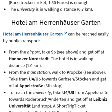
(KurzstreckenTicket, 1.50 Euros) is enough.
The
university
is in walking distance (0.7 km).
Hotel am Herrenhäuser Garten
Hotel am Herrenhäuser Garten
can be reached easily
by public transport:
From the
airport
, take
S5
(see above) and get off at
Hannover Nordstadt
. The hotel is in walking
distance (1.0 km).
From the
main station
, walk to Kröpcke (see above).
Take tram
U4/U5
towards Garbsen/Stöcken and get
off at
Appelstraße
(5th stop).
To reach the
university
, take
U4/U5
from Appelstraße
towards Roderbruch/Anderten and get off at
Leibniz
Universität
(2nd stop). A ShortTripTicket