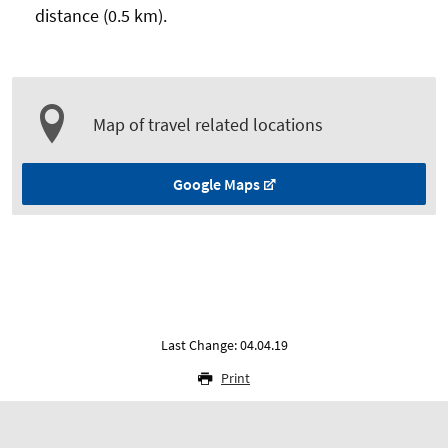
distance (0.5 km).
Map of travel related locations
Google Maps
Last Change: 04.04.19
Print