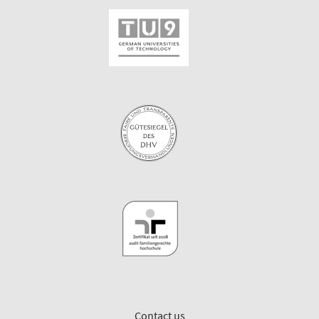
Contact us