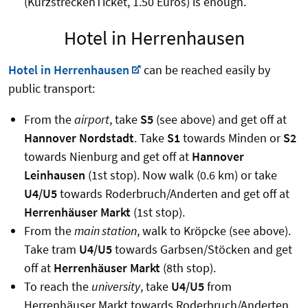
(KurzstreckenTicket, 1.50 Euros) is enough.
Hotel in Herrenhausen
Hotel in Herrenhausen
can be reached easily by
public transport:
From the
airport
, take
S5
(see above) and get off at
Hannover Nordstadt
. Take
S1
towards Minden or
S2
towards Nienburg and get off at
Hannover
Leinhausen
(1st stop). Now walk (0.6 km) or take
U4/U5
towards Roderbruch/Anderten and get off at
Herrenhäuser Markt
(1st stop).
From the
main station
, walk to Kröpcke (see above).
Take tram
U4/U5
towards Garbsen/Stöcken and get
off at
Herrenhäuser Markt
(8th stop).
To reach the
university
, take
U4/U5
from
Herrenhäuser Markt towards Roderbruch/Anderten