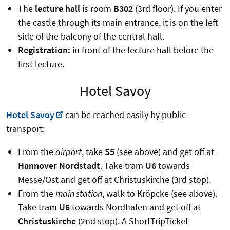
The
lecture hall
is room
B302
(3rd floor). If you enter
the castle through its main entrance, it is on the left
side of the balcony of the central hall.
Registration:
in front of the lecture hall before the
first lecture
.
Hotel Savoy
Hotel Savoy
can be reached easily by public
transport:
From the
airport
, take
S5
(see above) and get off at
Hannover Nordstadt
. Take tram
U6
towards
Messe/Ost and get off at Christuskirche (3rd stop).
From the
main station
, walk to Kröpcke (see above).
Take tram
U6
towards Nordhafen and get off at
Christuskirche
(2nd stop). A ShortTripTicket