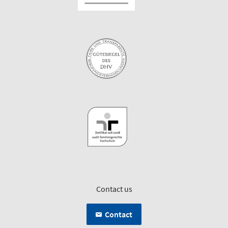
Contact us
Contact