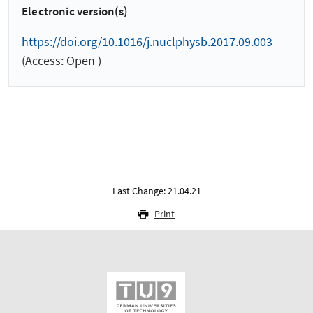
Electronic version(s)
https://doi.org/10.1016/j.nuclphysb.2017.09.003
(Access: Open )
Last Change: 21.04.21
Print