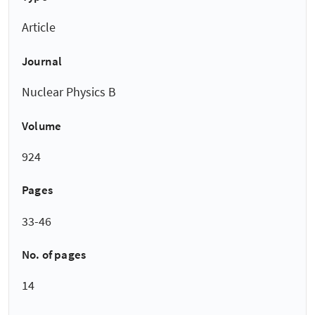
Article
Journal
Nuclear Physics B
Volume
924
Pages
33-46
No. of pages
14