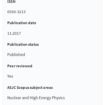
ISSN
0550-3213
Publication date
11.2017
Publication status
Published
Peer reviewed
Yes
ASJC Scopus subject areas
Nuclear and High Energy Physics