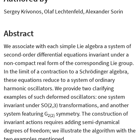
Sergey Krivonos, Olaf Lechtenfeld, Alexander Sorin
Abstract
We associate with each simple Lie algebra a system of
second-order differential equations invariant under a
non-compact real form of the corresponding Lie group.
In the limit of a contraction to a Schrödinger algebra,
these equations reduce to a system of ordinary
harmonic oscillators. We provide two clarifying
examples of such deformed oscillators: one system
invariant under SO(2,3) transformations, and another
system featuring G
symmetry. The construction of
2(2)
invariant actions requires adding semi-dynamical
degrees of freedom; we illustrate the algorithm with the
two examples mentioned.