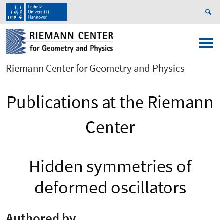
Riemann Center for Geometry and Physics
Publications at the Riemann
Center
Hidden symmetries of
deformed oscillators
Authored by