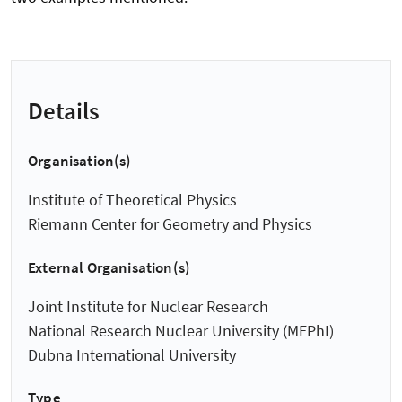
Details
Organisation(s)
Institute of Theoretical Physics
Riemann Center for Geometry and Physics
External Organisation(s)
Joint Institute for Nuclear Research
National Research Nuclear University (MEPhI)
Dubna International University
Type