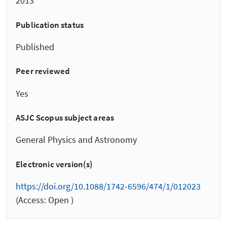
2013
Publication status
Published
Peer reviewed
Yes
ASJC Scopus subject areas
General Physics and Astronomy
Electronic version(s)
https://doi.org/10.1088/1742-6596/474/1/012023
(Access: Open )