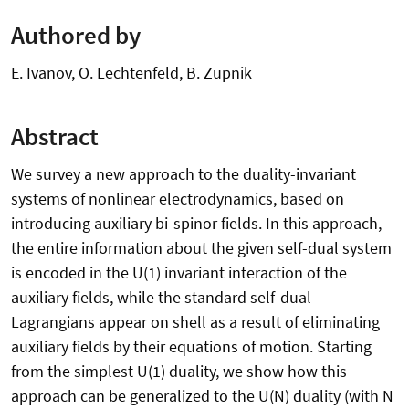
Authored by
E. Ivanov, O. Lechtenfeld, B. Zupnik
Abstract
We survey a new approach to the duality-invariant
systems of nonlinear electrodynamics, based on
introducing auxiliary bi-spinor fields. In this approach,
the entire information about the given self-dual system
is encoded in the U(1) invariant interaction of the
auxiliary fields, while the standard self-dual
Lagrangians appear on shell as a result of eliminating
auxiliary fields by their equations of motion. Starting
from the simplest U(1) duality, we show how this
approach can be generalized to the U(N) duality (with N