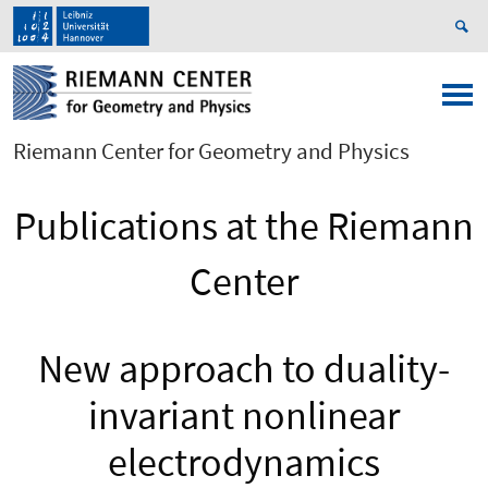
Riemann Center for Geometry and Physics
Publications at the Riemann
Center
New approach to duality-
invariant nonlinear
electrodynamics