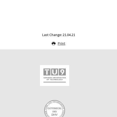
Last Change: 21.04.21
Print