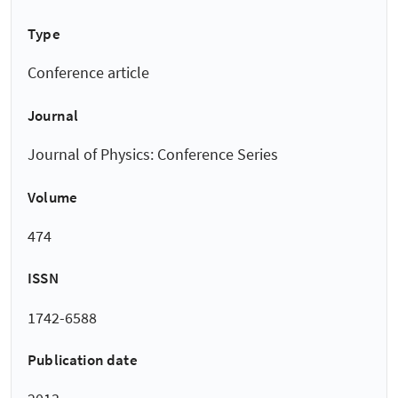
Type
Conference article
Journal
Journal of Physics: Conference Series
Volume
474
ISSN
1742-6588
Publication date