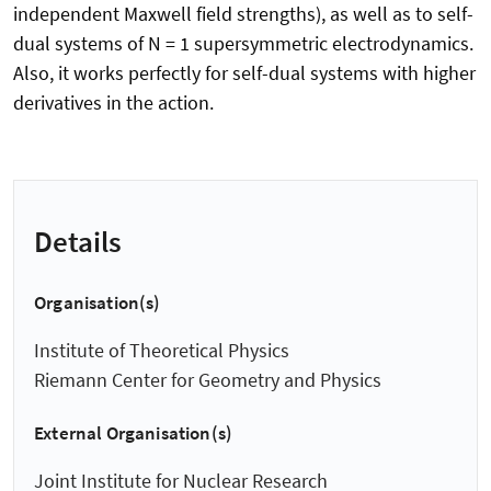
independent Maxwell field strengths), as well as to self-
dual systems of N = 1 supersymmetric electrodynamics.
Also, it works perfectly for self-dual systems with higher
derivatives in the action.
Details
Organisation(s)
Institute of Theoretical Physics
Riemann Center for Geometry and Physics
External Organisation(s)
Joint Institute for Nuclear Research