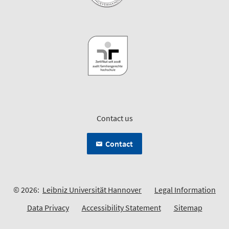
Contact us
Contact
© 2026:
Leibniz Universität Hannover
Legal Information
Data Privacy
Accessibility Statement
Sitemap