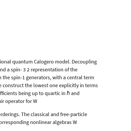
ational quantum Calogero model. Decoupling
nd a spin- 3 2 representation of the
 the spin-1 generators, with a central term
 construct the lowest one explicitly in terms
ficients being up to quartic in ℏ and
mir operator for W
derings. The classical and free-particle
 corresponding nonlinear algebras W