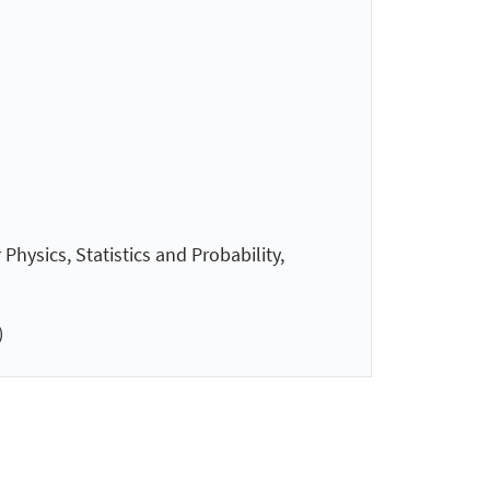
hysics, Statistics and Probability,
)