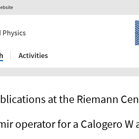
Website
 Physics
h
Activities
blications at the Riemann Cen
mir operator for a Calogero W 