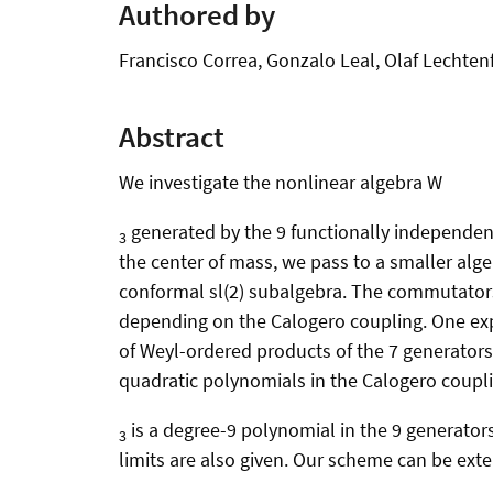
Authored by
Francisco Correa, Gonzalo Leal, Olaf Lechten
Abstract
We investigate the nonlinear algebra W
generated by the 9 functionally independen
3
the center of mass, we pass to a smaller algeb
conformal sl(2) subalgebra. The commutators o
depending on the Calogero coupling. One expe
of Weyl-ordered products of the 7 generators. 
quadratic polynomials in the Calogero coupling
is a degree-9 polynomial in the 9 generators
3
limits are also given. Our scheme can be ext