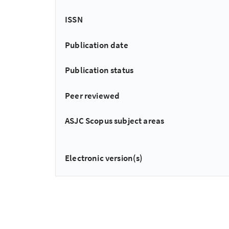
ISSN
Publication date
Publication status
Peer reviewed
ASJC Scopus subject areas
Electronic version(s)