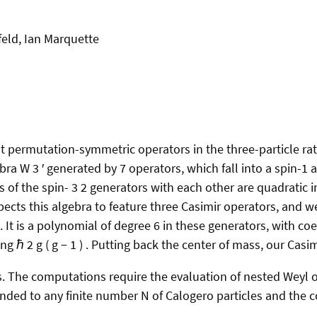
feld, Ian Marquette
t permutation-symmetric operators in the three-particle r
ra W 3 ′ generated by 7 operators, which fall into a spin-1 a
f the spin- 3 2 generators with each other are quadratic in
cts this algebra to feature three Casimir operators, and we
It is a polynomial of degree 6 in these generators, with coef
 ℏ 2 g ( g − 1 ) . Putting back the center of mass, our Casi
. The computations require the evaluation of nested Weyl or
ended to any finite number N of Calogero particles and the