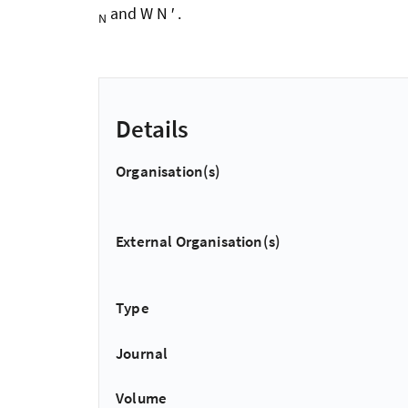
and W N ′ .
N
Details
Organisation(s)
External Organisation(s)
Type
Journal
Volume