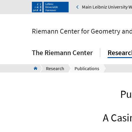
Main Leibniz University 
Riemann Center for Geometry and
The Riemann Center
Researc
Research
Publications
Pu
A Casi