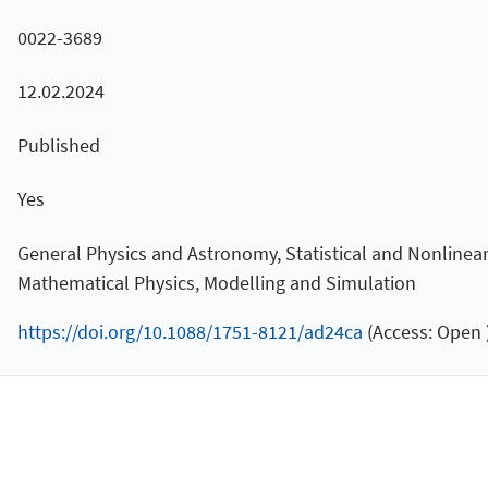
0022-3689
12.02.2024
Published
Yes
General Physics and Astronomy, Statistical and Nonlinear P
Mathematical Physics, Modelling and Simulation
https://doi.org/10.1088/1751-8121/ad24ca
(Access: Open 