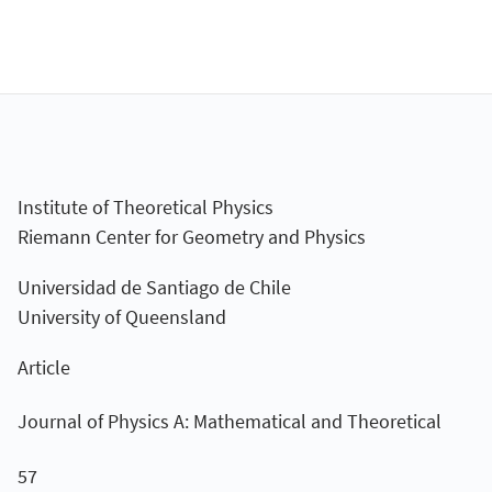
Institute of Theoretical Physics
Riemann Center for Geometry and Physics
Universidad de Santiago de Chile
University of Queensland
Article
Journal of Physics A: Mathematical and Theoretical
57