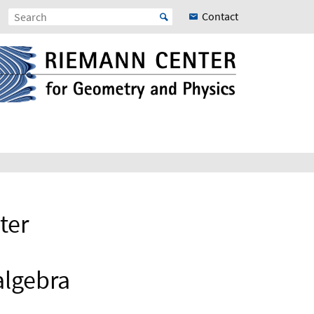
Contact
ter
algebra