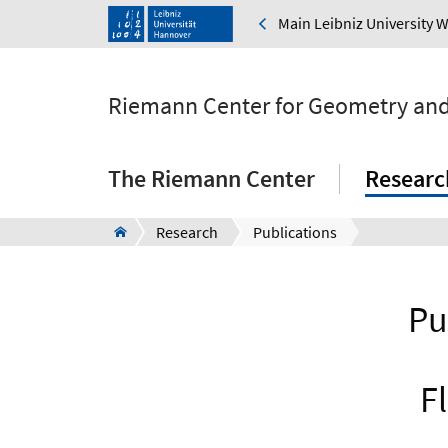
Main Leibniz University 
Riemann Center for Geometry and
The Riemann Center
Researc
Research
Publications
Pu
F