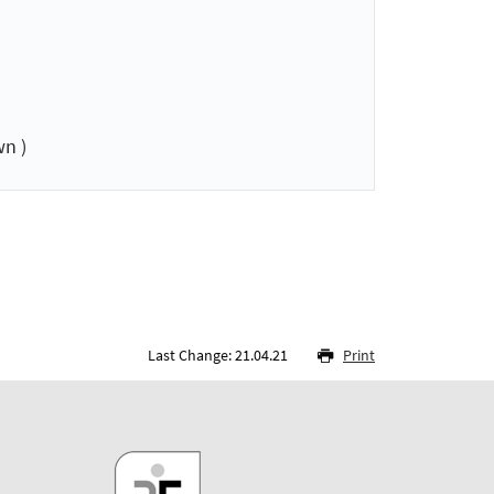
n )
Last Change: 21.04.21
Print