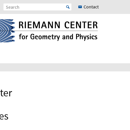
Contact
ter
es