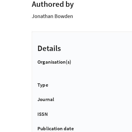
Authored by
Jonathan Bowden
Details
Organisation(s)
Type
Journal
ISSN
Publication date