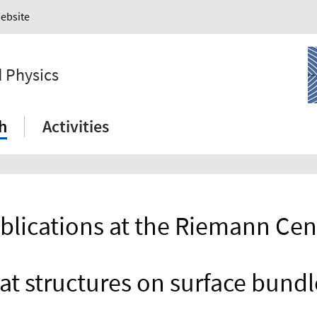
Website
 Physics
h
Activities
blications at the Riemann Cen
lat structures on surface bundl