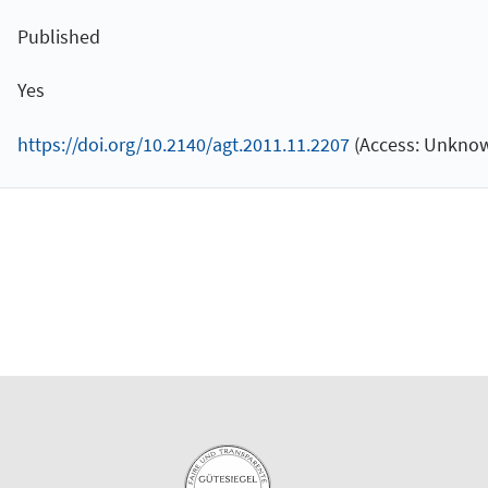
Published
Yes
https://doi.org/10.2140/agt.2011.11.2207
(Access: Unknow