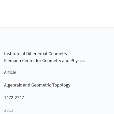
Institute of Differential Geometry
Riemann Center for Geometry and Physics
Article
Algebraic and Geometric Topology
1472-2747
2011