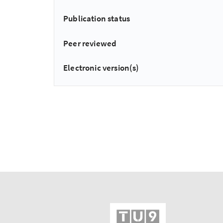
Publication status
Peer reviewed
Electronic version(s)