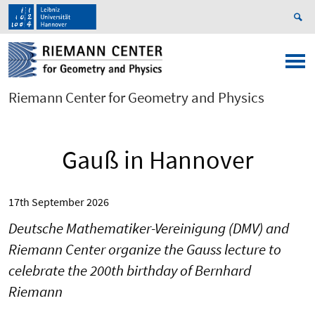
Riemann Center for Geometry and Physics
Gauß in Hannover
17th September 2026
Deutsche Mathematiker-Vereinigung (DMV) and
Riemann Center organize the Gauss lecture to
celebrate the 200th birthday of Bernhard
Riemann