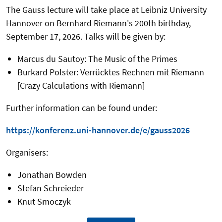
The Gauss lecture will take place at Leibniz University
Hannover on Bernhard Riemann's 200th birthday,
September 17, 2026. Talks will be given by:
Marcus du Sautoy: The Music of the Primes
Burkard Polster: Verrücktes Rechnen mit Riemann
[Crazy Calculations with Riemann]
Further information can be found under:
https://konferenz.uni-hannover.de/e/gauss2026
Organisers:
Jonathan Bowden
Stefan Schreieder
Knut Smoczyk