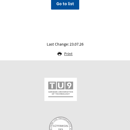
Go to list
Last Change: 23.07.26
Print