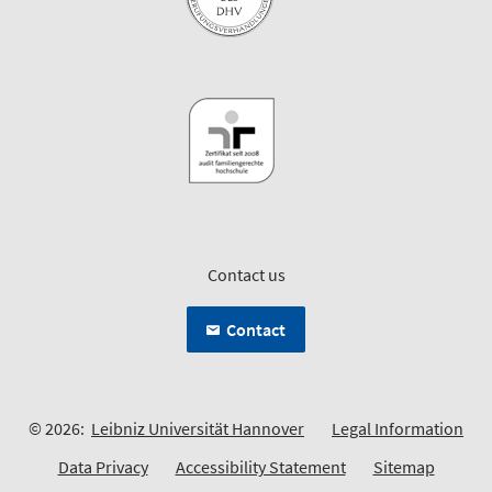
Contact us
Contact
© 2026:
Leibniz Universität Hannover
Legal Information
Data Privacy
Accessibility Statement
Sitemap